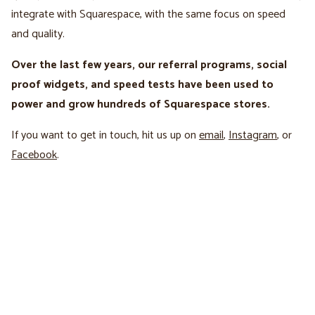
integrate with Squarespace, with the same focus on speed
and quality.
Over the last few years, our referral programs, social
proof widgets, and speed tests have been used to
power and grow hundreds of Squarespace stores.
If you want to get in touch, hit us up on
email
,
Instagram
, or
Facebook
.