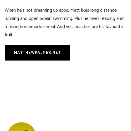
When he’s not dreaming up apps, Matt likes long distance
running and open ocean swimming. Plus he loves reading and
making homemade cereal. And yes, peaches are his favourite
fruit.
MATTHEWPALMER.NET