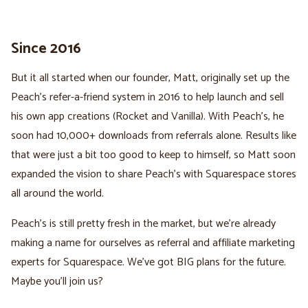
Since 2016
But it all started when our founder, Matt, originally set up the
Peach's refer-a-friend system in 2016 to help launch and sell
his own app creations (Rocket and Vanilla). With Peach's, he
soon had 10,000+ downloads from referrals alone. Results like
that were just a bit too good to keep to himself, so Matt soon
expanded the vision to share Peach's with Squarespace stores
all around the world.
Peach's is still pretty fresh in the market, but we're already
making a name for ourselves as referral and affiliate marketing
experts for Squarespace. We've got BIG plans for the future.
Maybe you'll join us?