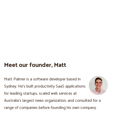
Meet our founder, Matt
Matt Palmer is a software developer based in
Sydney. He's built productivity SaaS applications
for leading startups, scaled web services at
Australia’s largest news organization, and consulted for a
range of companies before founding his own company.