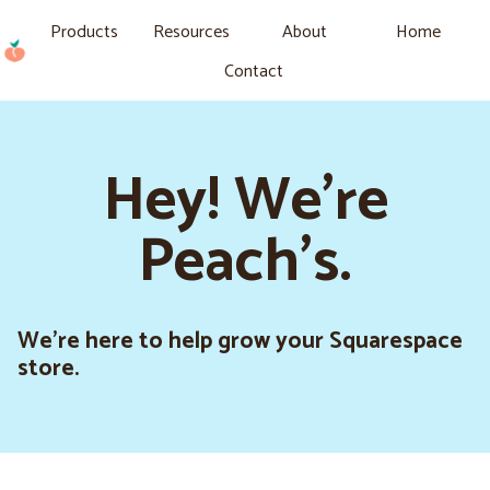
Products
Resources
About
Home
Contact
Hey! We're
Peach's.
We’re here to help grow your Squarespace
store.