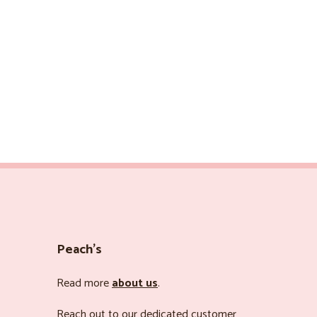
Peach’s
Read more
about us
.
Reach out to our dedicated customer