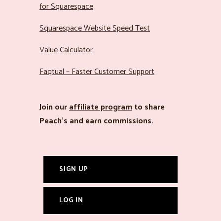
for Squarespace
Squarespace Website Speed Test
Value Calculator
Faqtual – Faster Customer Support
Join our
affiliate program
to share
Peach’s and earn commissions.
SIGN UP
LOG IN