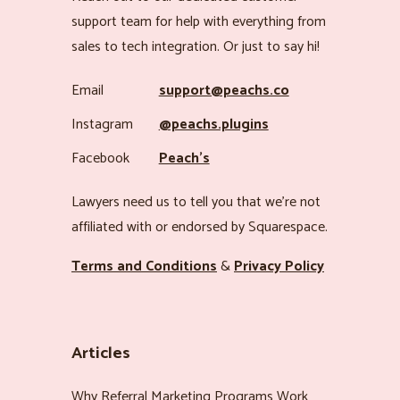
support team for help with everything from
sales to tech integration. Or just to say hi!
Email
support@peachs.co
Instagram
@peachs.plugins
Facebook
Peach’s
Lawyers need us to tell you that we’re not
affiliated with or endorsed by Squarespace.
Terms and Conditions
&
Privacy Policy
Articles
Why Referral Marketing Programs Work