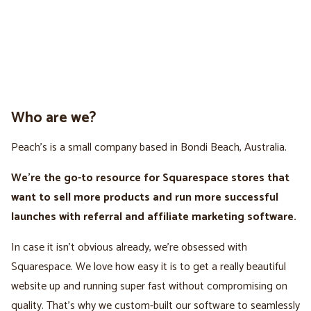
Who are we?
Peach’s is a small company based in Bondi Beach, Australia.
We're the go-to resource for Squarespace stores that
want to sell more products and run more successful
launches with referral and affiliate marketing software.
In case it isn't obvious already, we’re obsessed with
Squarespace. We love how easy it is to get a really beautiful
website up and running super fast without compromising on
quality. That’s why we custom-built our software to seamlessly