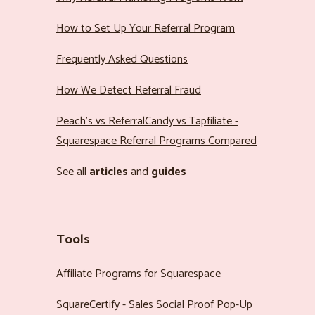
How to Set Up Your Referral Program
Frequently Asked Questions
How We Detect Referral Fraud
Peach’s vs ReferralCandy vs Tapfiliate -
Squarespace Referral Programs Compared
See all
articles
and
guides
Tools
Affiliate Programs for Squarespace
SquareCertify - Sales Social Proof Pop-Up