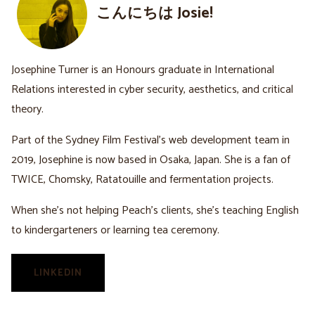
こんにちは Josie!
Josephine Turner is an Honours graduate in International
Relations interested in cyber security, aesthetics, and critical
theory.
Part of the Sydney Film Festival’s web development team in
2019, Josephine is now based in Osaka, Japan. She is a fan of
TWICE, Chomsky, Ratatouille and fermentation projects.
When she’s not helping Peach’s clients, she’s teaching English
to kindergarteners or learning tea ceremony.
LINKEDIN