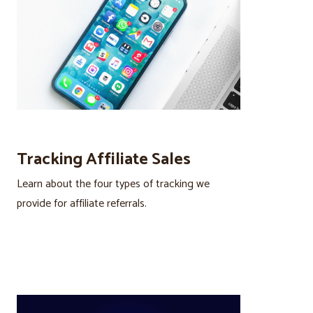
Tracking Affiliate Sales
Learn about the four types of tracking we
provide for affiliate referrals.