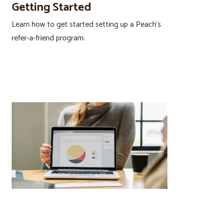
Getting Started
Learn how to get started setting up a Peach’s
refer-a-friend program.