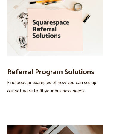
Referral Program Solutions
Find popular examples of how you can set up
our software to fit your business needs.