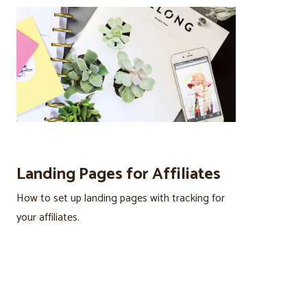
Landing Pages for Affiliates
How to set up landing pages with tracking for
your affiliates.