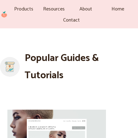
Products
Resources
About
Home
Contact
Popular Guides &
Tutorials