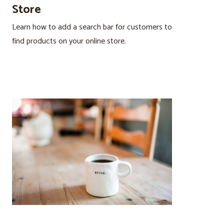
Store
Learn how to add a search bar for customers to
find products on your online store.