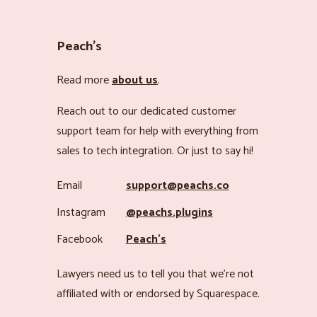
Peach’s
Read more
about us
.
Reach out to our dedicated customer
support team for help with everything from
sales to tech integration. Or just to say hi!
Email
support@peachs.co
Instagram
@peachs.plugins
Facebook
Peach’s
Lawyers need us to tell you that we’re not
affiliated with or endorsed by Squarespace.