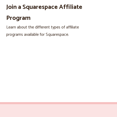
Join a Squarespace Affiliate
Program
Learn about the different types of affiliate
programs available for Squarespace.