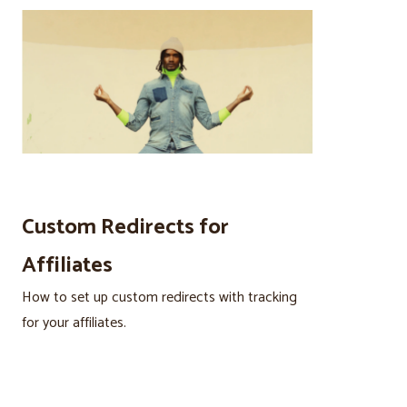
Custom Redirects for
Affiliates
How to set up custom redirects with tracking
for your affiliates.