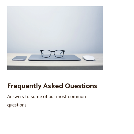
Frequently Asked Questions
Answers to some of our most common
questions.