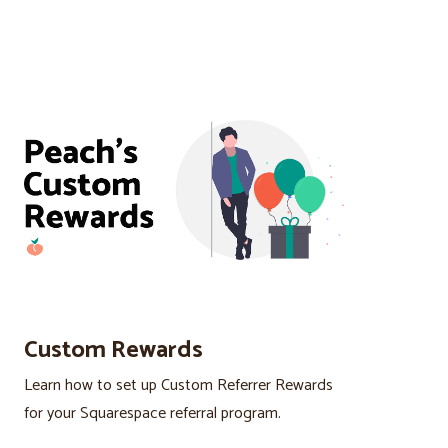
Custom Rewards
Learn how to set up Custom Referrer Rewards
for your Squarespace referral program.