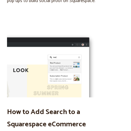
pop ups to build social proof on Squarespace.
How to Add Search to a
Squarespace eCommerce