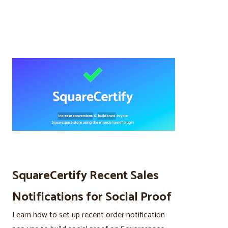
SquareCertify Recent Sales
Notifications for Social Proof
Learn how to set up recent order notification