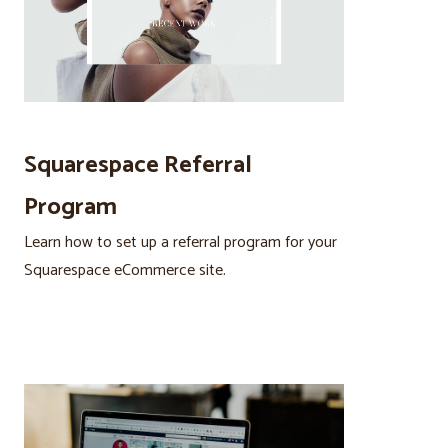
Squarespace Referral
Program
Learn how to set up a referral program for your
Squarespace eCommerce site.