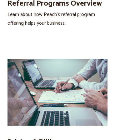
Referral Programs Overview
Learn about how Peach’s referral program
offering helps your business.