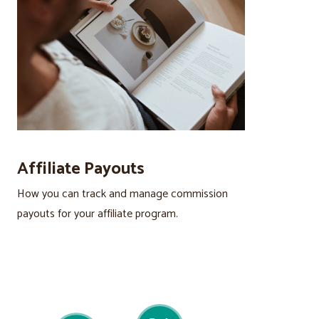
Affiliate Payouts
How you can track and manage commission
payouts for your affiliate program.