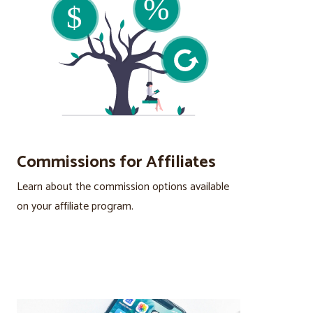
Commissions for Affiliates
Learn about the commission options available
on your affiliate program.