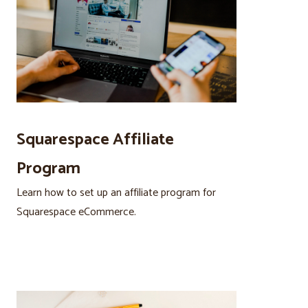
Squarespace Affiliate
Program
Learn how to set up an affiliate program for
Squarespace eCommerce.