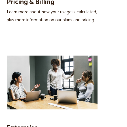
Pricing & Billing
Learn more about how your usage is calculated,
plus more information on our plans and pricing.