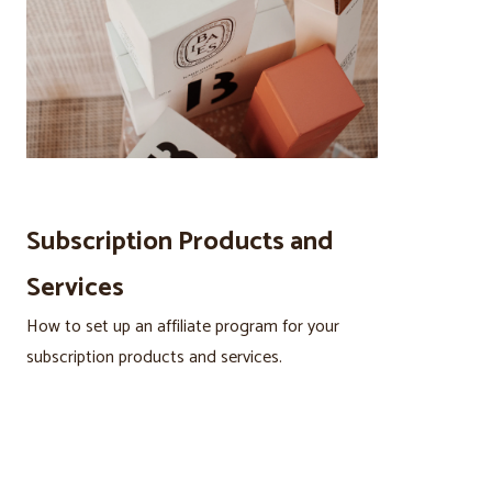
Subscription Products and
Services
How to set up an affiliate program for your
subscription products and services.