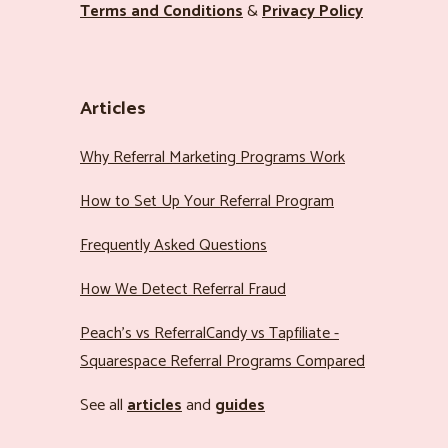
Terms and Conditions
&
Privacy Policy
Articles
Why Referral Marketing Programs Work
How to Set Up Your Referral Program
Frequently Asked Questions
How We Detect Referral Fraud
Peach’s vs ReferralCandy vs Tapfiliate -
Squarespace Referral Programs Compared
See all
articles
and
guides