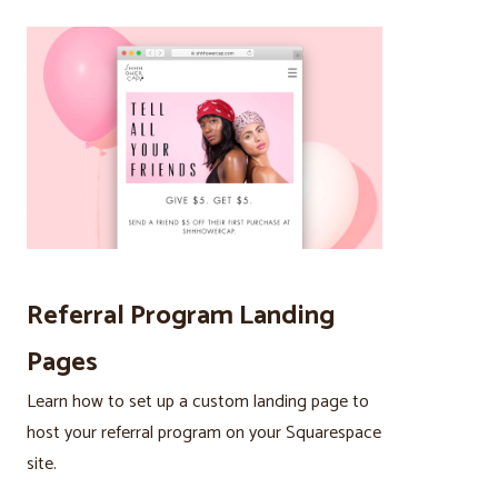
Referral Program Landing
Pages
Learn how to set up a custom landing page to
host your referral program on your Squarespace
site.