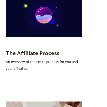
The Affiliate Process
An overview of the entire process for you and
your affiliates.