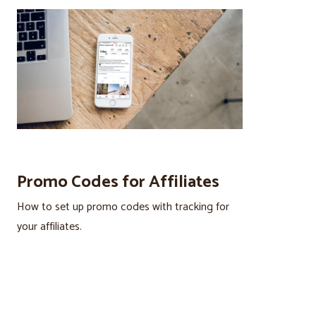
Promo Codes for Affiliates
How to set up promo codes with tracking for
your affiliates.