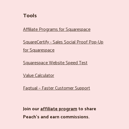
Tools
Affiliate Programs for Squarespace
SquareCertify - Sales Social Proof Pop-Up
for Squarespace
Squarespace Website Speed Test
Value Calculator
Faqtual – Faster Customer Support
Join our
affiliate program
to share
Peach’s and earn commissions.