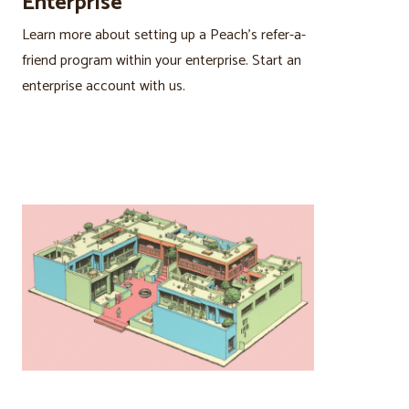
Enterprise
Learn more about setting up a Peach’s refer-a-
friend program within your enterprise. Start an
enterprise account with us.