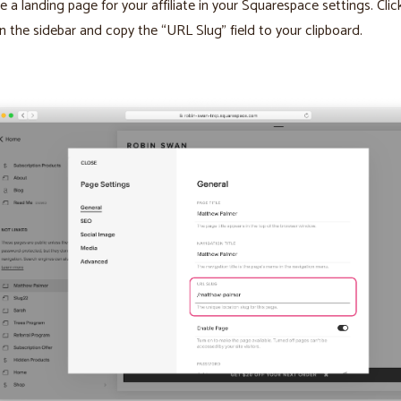
e a landing page for your affiliate in your Squarespace settings. Cli
in the sidebar and copy the “URL Slug” field to your clipboard.