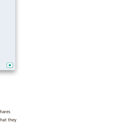
shares
that they