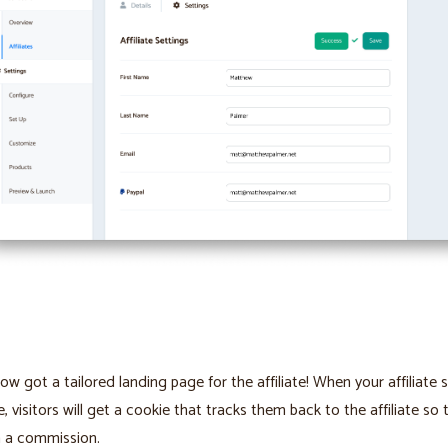
ow got a tailored landing page for the affiliate! When your affiliate 
e, visitors will get a cookie that tracks them back to the affiliate so 
n a commission.