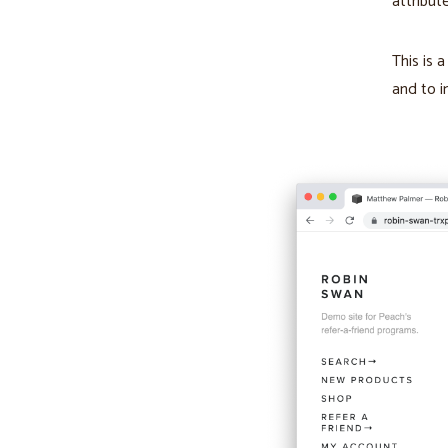
attribut
This is 
and to i