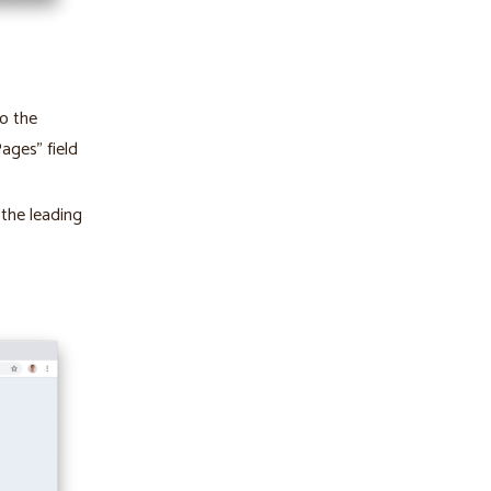
to the
ages” field
 the leading