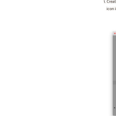
Creat
icon 