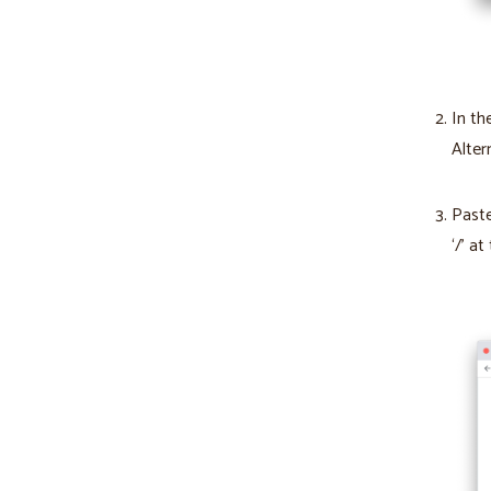
In th
Alter
Paste
‘/’ at