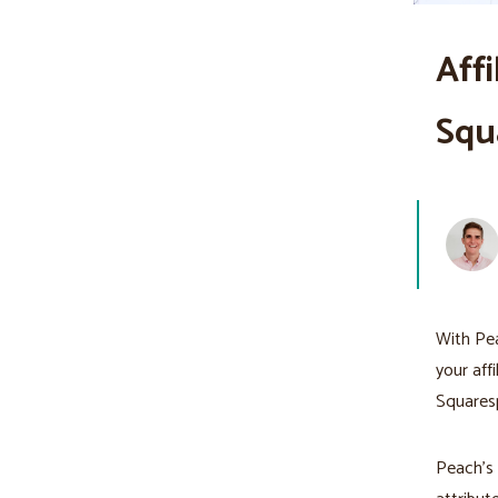
Aff
Squ
With Pea
your aff
Squaresp
Peach’s a