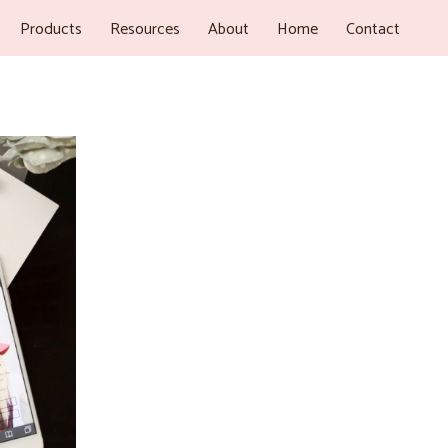
Products
Resources
About
Home
Contact