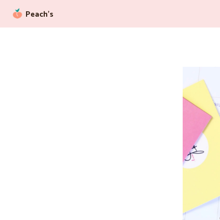
Peach’s