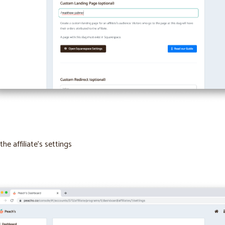
the affiliate’s settings