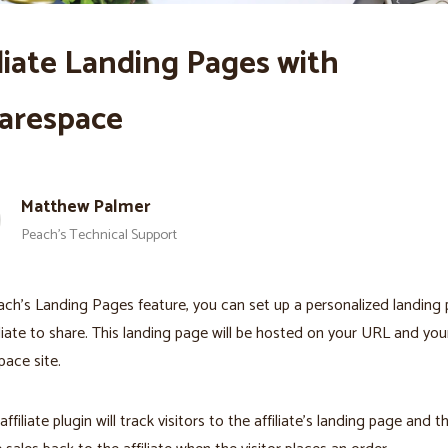
iliate Landing Pages with
arespace
Matthew Palmer
Peach’s Technical Support
ch’s Landing Pages feature, you can set up a personalized landing 
iliate to share. This landing page will be hosted on your URL and you
ace site.
ffiliate plugin will track visitors to the affiliate’s landing page and t