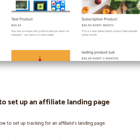
o set up an affiliate landing page
ow to set up tracking for an affiliate’s landing page.