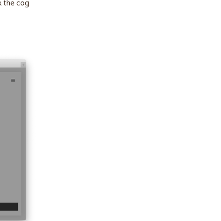
ck the cog