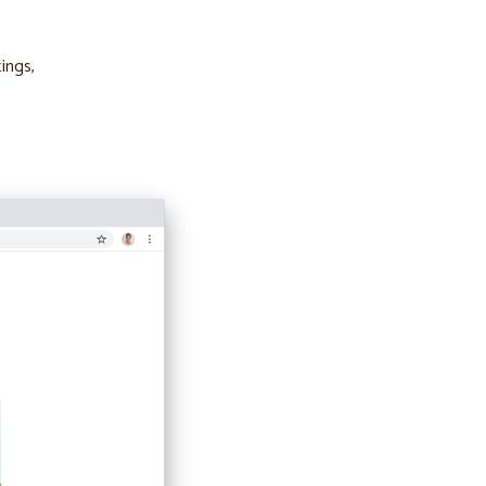
ings,