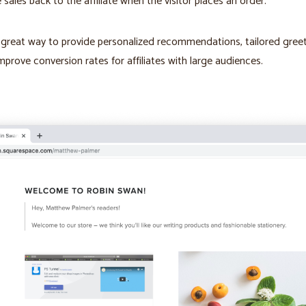
e sales back to the affiliate when the visitor places an order.
a great way to provide personalized recommendations, tailored greet
mprove conversion rates for affiliates with large audiences.