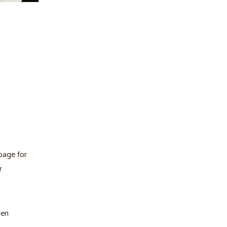
page for
r
hen