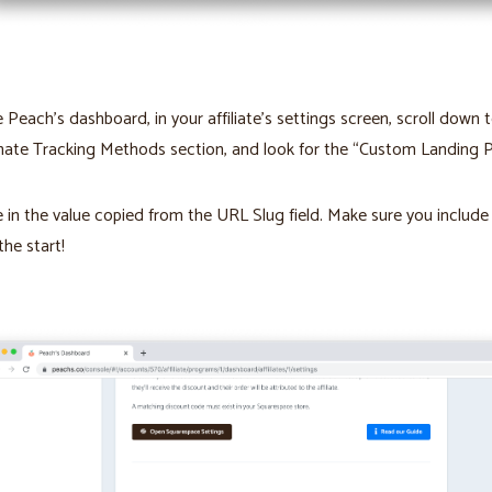
e Peach’s dashboard, in your affiliate’s settings screen, scroll down 
nate Tracking Methods section, and look for the “Custom Landing P
 in the value copied from the URL Slug field. Make sure you include
 the start!