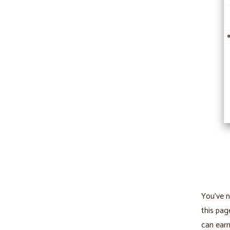
You’ve n
this pag
can ear