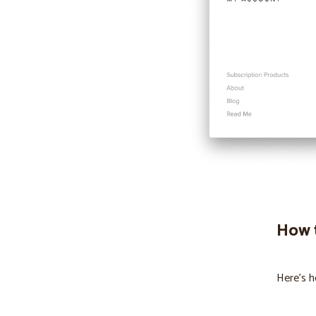
How t
Here’s h